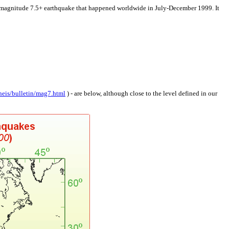
itude 7.5+ earthquake that happened worldwide in July-December 1999. It
neis/bulletin/mag7.html
) - are below, although close to the level defined in our