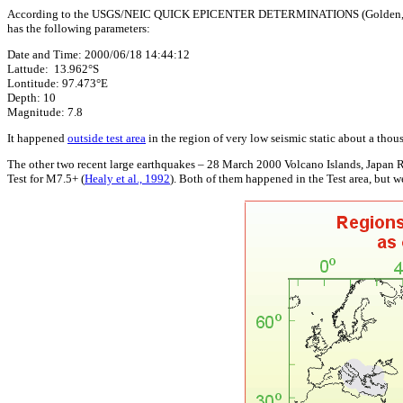
According to the USGS/NEIC QUICK EPICENTER DETERMINATIONS (Golden, CO - 
has the following parameters:
Date and Time: 2000/06/18 14:44:12
Lattude: 13.962°S
Lontitude: 97.473°E
Depth: 10
Magnitude: 7.8
It happened
outside test area
in the region of very low seismic static about a tho
The other two recent large earthquakes – 28 March 2000 Volcano Islands, Japan 
Test for M7.5+ (
Healy et al., 1992
). Both of them happened in the Test area, but w