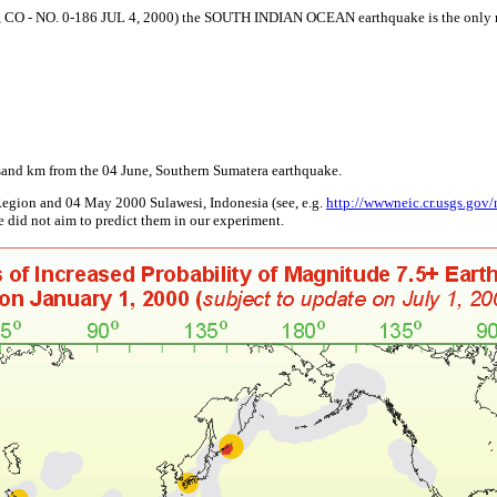
NO. 0-186 JUL 4, 2000) the SOUTH INDIAN OCEAN earthquake is the only magn
usand km from the 04 June, Southern Sumatera earthquake.
Region and 04 May 2000 Sulawesi, Indonesia (see, e.g.
http://wwwneic.cr.usgs.gov/
e did not aim to predict them in our experiment.