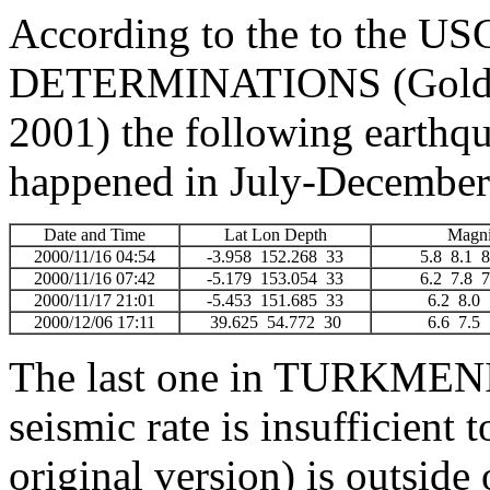
According to the to the
DETERMINATIONS (Golden
2001) the following earthq
happened in July-December
Date and Time
Lat Lon Depth
Magni
2000/11/16 04:54
-3.958 152.268 33
5.8 8.1
2000/11/16 07:42
-5.179 153.054 33
6.2 7.8
2000/11/17 21:01
-5.453 151.685 33
6.2 8.
2000/12/06 17:11
39.625 54.772 30
6.6 7.
The last one in TURKMEN
seismic rate is insufficient
original version) is outside 