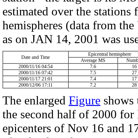
estimated over the stations 
hemispheres (data from th
as on JAN 14, 2001 was used
Epicentral hemisphere
Date and Time
Average MS
Numb
2000/11/16 04:54
7.6
16
2000/11/16 07:42
7.5
27
2000/11/17 21:01
7.4
17
2000/12/06 17:11
7.2
28
The enlarged
Figure
shows 
the second half of 2000 fo
epicenters of Nov 16 and 17