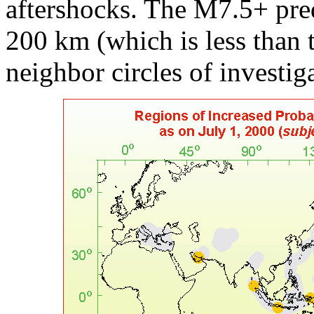
aftershocks. The M7.5+ pre
200 km (which is less than 
neighbor circles of investig