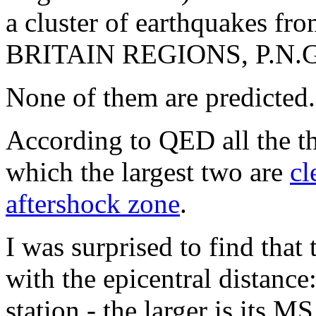
a cluster of earthquake
BRITAIN REGIONS, P.N.G
None of them are predicted.
According to QED all the th
which the largest two are
cl
aftershock zone
.
I was surprised to find that
with the epicentral distance:
station - the larger is its 