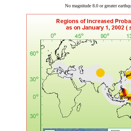
No magnitude 8.0 or greater earth