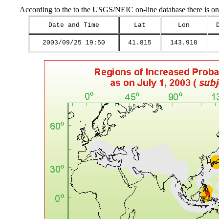
According to the to the USGS/NEIC on-line database there is on
Date and Time
Lat
Lon
2003/09/25 19:50
41.815
143.910