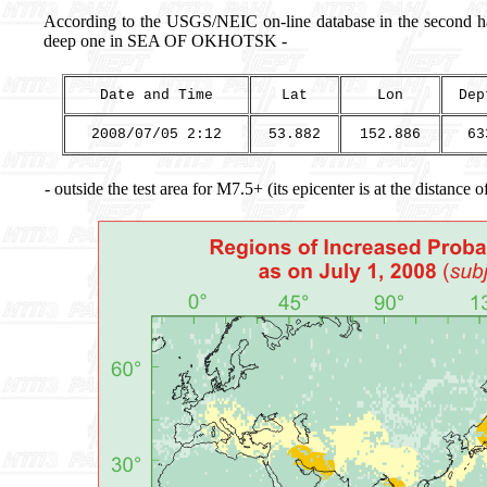
According to the USGS/NEIC on-line database in the second hal
deep one in SEA OF OKHOTSK -
Date and Time
Lat
Lon
Dep
2008/07/05 2:12
53.882
152.886
63
- outside the test area for M7.5+ (its epicenter is at the distance 