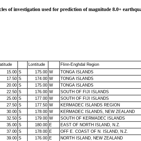
cles of investigation used for prediction of magnitude 8.0+ earthqu
atitude
Lontitude
Flinn-Enghdal Region
15.00
S
175.00
W
TONGA ISLANDS
17.50
S
174.00
W
TONGA ISLANDS
20.00
S
175.00
W
TONGA ISLANDS
22.50
S
176.00
W
SOUTH OF FIJI ISLANDS
25.00
S
177.00
W
SOUTH OF FIJI ISLANDS
27.50
S
177.50
W
KERMADEC ISLANDS REGION
30.00
S
178.00
W
KERMADEC ISLANDS, NEW ZEALAND
32.50
S
179.00
W
SOUTH OF KERMADEC ISLANDS
35.00
S
180.00
E
EAST OF NORTH ISLAND, N.Z.
37.00
S
178.00
E
OFF E. COAST OF N. ISLAND, N.Z.
39.00
S
176.00
E
NORTH ISLAND, NEW ZEALAND