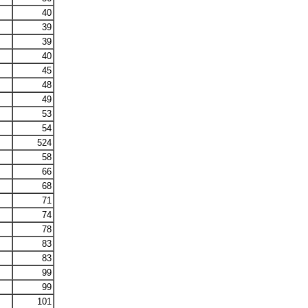
40
39
39
40
45
48
49
53
54
524
58
66
68
71
74
78
83
83
99
99
101