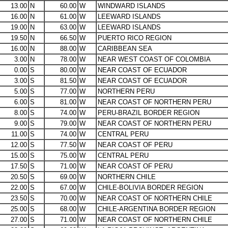
13.00
N
60.00
W
WINDWARD ISLANDS
16.00
N
61.00
W
LEEWARD ISLANDS
19.00
N
63.00
W
LEEWARD ISLANDS
19.50
N
66.50
W
PUERTO RICO REGION
16.00
N
88.00
W
CARIBBEAN SEA
3.00
N
78.00
W
NEAR WEST COAST OF COLOMBIA
0.00
S
80.00
W
NEAR COAST OF ECUADOR
3.00
S
81.50
W
NEAR COAST OF ECUADOR
5.00
S
77.00
W
NORTHERN PERU
6.00
S
81.00
W
NEAR COAST OF NORTHERN PERU
8.00
S
74.00
W
PERU-BRAZIL BORDER REGION
9.00
S
79.00
W
NEAR COAST OF NORTHERN PERU
11.00
S
74.00
W
CENTRAL PERU
12.00
S
77.50
W
NEAR COAST OF PERU
15.00
S
75.00
W
CENTRAL PERU
17.50
S
71.00
W
NEAR COAST OF PERU
20.50
S
69.00
W
NORTHERN CHILE
22.00
S
67.00
W
CHILE-BOLIVIA BORDER REGION
23.50
S
70.00
W
NEAR COAST OF NORTHERN CHILE
25.00
S
68.00
W
CHILE-ARGENTINA BORDER REGION
27.00
S
71.00
W
NEAR COAST OF NORTHERN CHILE