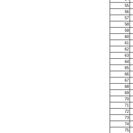
55
56
57
58
59
60
61
62
63
64
65
66
67
68
69
70
71
72
73
74
75