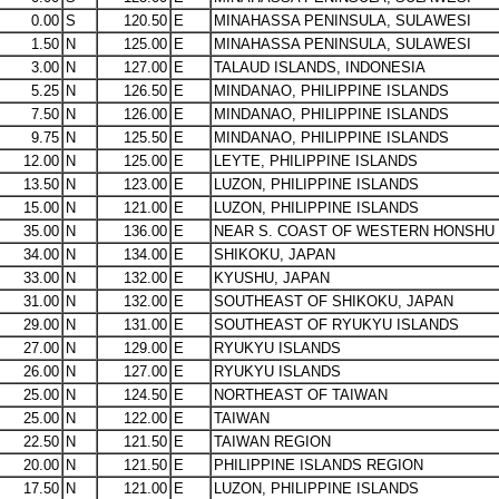
0.00
S
120.50
E
MINAHASSA PENINSULA, SULAWESI
1.50
N
125.00
E
MINAHASSA PENINSULA, SULAWESI
3.00
N
127.00
E
TALAUD ISLANDS, INDONESIA
5.25
N
126.50
E
MINDANAO, PHILIPPINE ISLANDS
7.50
N
126.00
E
MINDANAO, PHILIPPINE ISLANDS
9.75
N
125.50
E
MINDANAO, PHILIPPINE ISLANDS
12.00
N
125.00
E
LEYTE, PHILIPPINE ISLANDS
13.50
N
123.00
E
LUZON, PHILIPPINE ISLANDS
15.00
N
121.00
E
LUZON, PHILIPPINE ISLANDS
35.00
N
136.00
E
NEAR S. COAST OF WESTERN HONSHU
34.00
N
134.00
E
SHIKOKU, JAPAN
33.00
N
132.00
E
KYUSHU, JAPAN
31.00
N
132.00
E
SOUTHEAST OF SHIKOKU, JAPAN
29.00
N
131.00
E
SOUTHEAST OF RYUKYU ISLANDS
27.00
N
129.00
E
RYUKYU ISLANDS
26.00
N
127.00
E
RYUKYU ISLANDS
25.00
N
124.50
E
NORTHEAST OF TAIWAN
25.00
N
122.00
E
TAIWAN
22.50
N
121.50
E
TAIWAN REGION
20.00
N
121.50
E
PHILIPPINE ISLANDS REGION
17.50
N
121.00
E
LUZON, PHILIPPINE ISLANDS