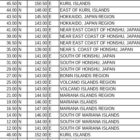
45.50
N
150.50
E
KURIL ISLANDS
44.00
N
148.00
E
EAST OF KURIL ISLANDS
43.50
N
145.50
E
HOKKAIDO, JAPAN REGION
43.00
N
143.00
E
HOKKAIDO, JAPAN REGION
41.00
N
141.00
E
NEAR EAST COAST OF HONSHU, JAPAN
39.00
N
142.00
E
NEAR EAST COAST OF HONSHU, JAPAN
36.50
N
141.00
E
NEAR EAST COAST OF HONSHU, JAPAN
35.00
N
139.00
E
NEAR S. COAST OF HONSHU, JAPAN
33.00
N
141.00
E
SOUTH OF HONSHU, JAPAN
31.00
N
142.00
E
SOUTH OF HONSHU, JAPAN
29.00
N
142.50
E
SOUTH OF HONSHU, JAPAN
27.00
N
143.00
E
BONIN ISLANDS REGION
25.00
N
143.00
E
VOLCANO ISLANDS REGION
23.00
N
143.00
E
VOLCANO ISLANDS REGION
21.00
N
144.50
E
MARIANA ISLANDS REGION
19.00
N
146.00
E
MARIANA ISLANDS
16.50
N
147.00
E
MARIANA ISLANDS REGION
14.00
N
146.00
E
SOUTH OF MARIANA ISLANDS
12.00
N
144.00
E
SOUTH OF MARIANA ISLANDS
12.00
N
141.00
E
SOUTH OF MARIANA ISLANDS
46.00
N
152.00
E
KURIL ISLANDS