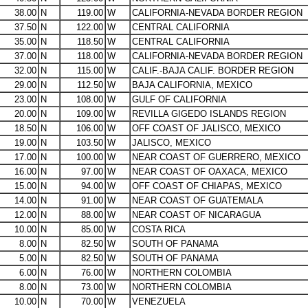
38.00
N
119.00
W
CALIFORNIA-NEVADA BORDER REGION
37.50
N
122.00
W
CENTRAL CALIFORNIA
35.00
N
118.50
W
CENTRAL CALIFORNIA
37.00
N
118.00
W
CALIFORNIA-NEVADA BORDER REGION
32.00
N
115.00
W
CALIF.-BAJA CALIF. BORDER REGION
29.00
N
112.50
W
BAJA CALIFORNIA, MEXICO
23.00
N
108.00
W
GULF OF CALIFORNIA
20.00
N
109.00
W
REVILLA GIGEDO ISLANDS REGION
18.50
N
106.00
W
OFF COAST OF JALISCO, MEXICO
19.00
N
103.50
W
JALISCO, MEXICO
17.00
N
100.00
W
NEAR COAST OF GUERRERO, MEXICO
16.00
N
97.00
W
NEAR COAST OF OAXACA, MEXICO
15.00
N
94.00
W
OFF COAST OF CHIAPAS, MEXICO
14.00
N
91.00
W
NEAR COAST OF GUATEMALA
12.00
N
88.00
W
NEAR COAST OF NICARAGUA
10.00
N
85.00
W
COSTA RICA
8.00
N
82.50
W
SOUTH OF PANAMA
5.00
N
82.50
W
SOUTH OF PANAMA
6.00
N
76.00
W
NORTHERN COLOMBIA
8.00
N
73.00
W
NORTHERN COLOMBIA
10.00
N
70.00
W
VENEZUELA