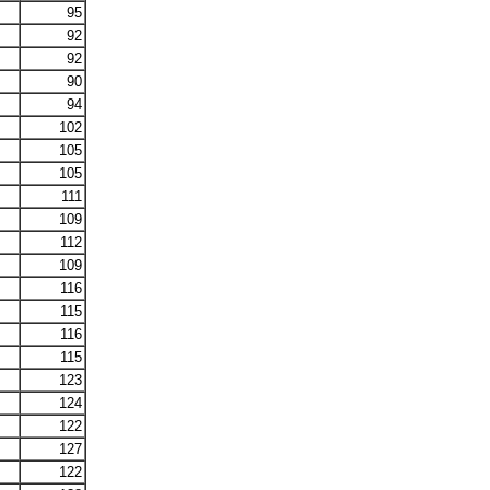
95
92
92
90
94
102
105
105
111
109
112
109
116
115
116
115
123
124
122
127
122