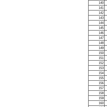
140
141
142
143
144
145
146
147
148
149
150
151
152
153
154
155
156
157
158
159
160