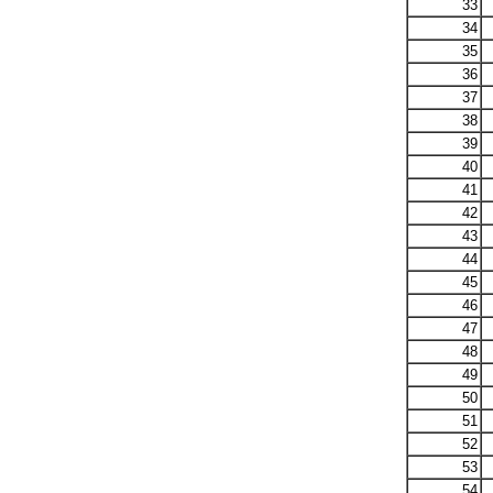
33
34
35
36
37
38
39
40
41
42
43
44
45
46
47
48
49
50
51
52
53
54