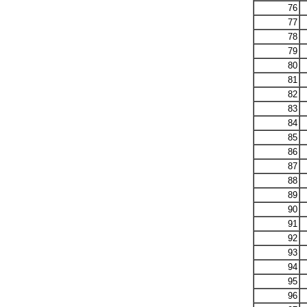
76
77
78
79
80
81
82
83
84
85
86
87
88
89
90
91
92
93
94
95
96