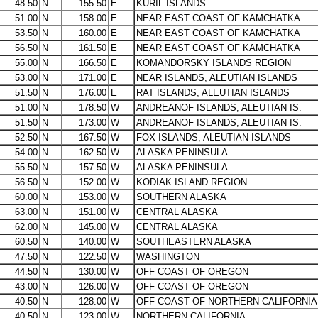
48.50
N
155.50
E
KURIL ISLANDS
51.00
N
158.00
E
NEAR EAST COAST OF KAMCHATKA
53.50
N
160.00
E
NEAR EAST COAST OF KAMCHATKA
56.50
N
161.50
E
NEAR EAST COAST OF KAMCHATKA
55.00
N
166.50
E
KOMANDORSKY ISLANDS REGION
53.00
N
171.00
E
NEAR ISLANDS, ALEUTIAN ISLANDS
51.50
N
176.00
E
RAT ISLANDS, ALEUTIAN ISLANDS
51.00
N
178.50
W
ANDREANOF ISLANDS, ALEUTIAN IS.
51.50
N
173.00
W
ANDREANOF ISLANDS, ALEUTIAN IS.
52.50
N
167.50
W
FOX ISLANDS, ALEUTIAN ISLANDS
54.00
N
162.50
W
ALASKA PENINSULA
55.50
N
157.50
W
ALASKA PENINSULA
56.50
N
152.00
W
KODIAK ISLAND REGION
60.00
N
153.00
W
SOUTHERN ALASKA
63.00
N
151.00
W
CENTRAL ALASKA
62.00
N
145.00
W
CENTRAL ALASKA
60.50
N
140.00
W
SOUTHEASTERN ALASKA
47.50
N
122.50
W
WASHINGTON
44.50
N
130.00
W
OFF COAST OF OREGON
43.00
N
126.00
W
OFF COAST OF OREGON
40.50
N
128.00
W
OFF COAST OF NORTHERN CALIFORNIA
40.50
N
123.00
W
NORTHERN CALIFORNIA