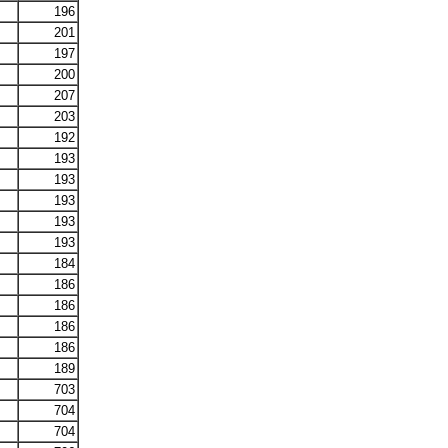
196
201
197
200
207
203
192
193
193
193
193
193
184
186
186
186
186
189
703
704
704