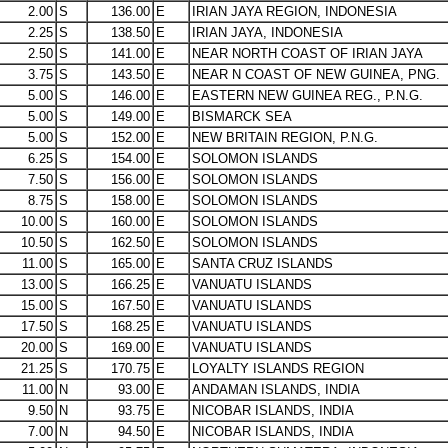
2.00
S
136.00
E
IRIAN JAYA REGION, INDONESIA
2.25
S
138.50
E
IRIAN JAYA, INDONESIA
2.50
S
141.00
E
NEAR NORTH COAST OF IRIAN JAYA
3.75
S
143.50
E
NEAR N COAST OF NEW GUINEA, PNG.
5.00
S
146.00
E
EASTERN NEW GUINEA REG., P.N.G.
5.00
S
149.00
E
BISMARCK SEA
5.00
S
152.00
E
NEW BRITAIN REGION, P.N.G.
6.25
S
154.00
E
SOLOMON ISLANDS
7.50
S
156.00
E
SOLOMON ISLANDS
8.75
S
158.00
E
SOLOMON ISLANDS
10.00
S
160.00
E
SOLOMON ISLANDS
10.50
S
162.50
E
SOLOMON ISLANDS
11.00
S
165.00
E
SANTA CRUZ ISLANDS
13.00
S
166.25
E
VANUATU ISLANDS
15.00
S
167.50
E
VANUATU ISLANDS
17.50
S
168.25
E
VANUATU ISLANDS
20.00
S
169.00
E
VANUATU ISLANDS
21.25
S
170.75
E
LOYALTY ISLANDS REGION
11.00
N
93.00
E
ANDAMAN ISLANDS, INDIA
9.50
N
93.75
E
NICOBAR ISLANDS, INDIA
7.00
N
94.50
E
NICOBAR ISLANDS, INDIA