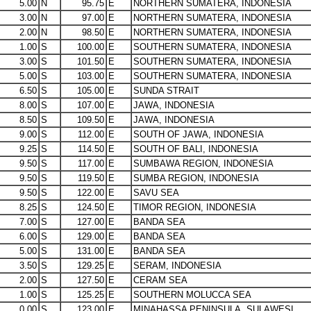
5.00
N
95.75
E
NORTHERN SUMATERA, INDONESIA
3.00
N
97.00
E
NORTHERN SUMATERA, INDONESIA
2.00
N
98.50
E
NORTHERN SUMATERA, INDONESIA
1.00
S
100.00
E
SOUTHERN SUMATERA, INDONESIA
3.00
S
101.50
E
SOUTHERN SUMATERA, INDONESIA
5.00
S
103.00
E
SOUTHERN SUMATERA, INDONESIA
6.50
S
105.00
E
SUNDA STRAIT
8.00
S
107.00
E
JAWA, INDONESIA
8.50
S
109.50
E
JAWA, INDONESIA
9.00
S
112.00
E
SOUTH OF JAWA, INDONESIA
9.25
S
114.50
E
SOUTH OF BALI, INDONESIA
9.50
S
117.00
E
SUMBAWA REGION, INDONESIA
9.50
S
119.50
E
SUMBA REGION, INDONESIA
9.50
S
122.00
E
SAVU SEA
8.25
S
124.50
E
TIMOR REGION, INDONESIA
7.00
S
127.00
E
BANDA SEA
6.00
S
129.00
E
BANDA SEA
5.00
S
131.00
E
BANDA SEA
3.50
S
129.25
E
SERAM, INDONESIA
2.00
S
127.50
E
CERAM SEA
1.00
S
125.25
E
SOUTHERN MOLUCCA SEA
0.00
S
123.00
E
MINAHASSA PENINSULA, SULAWESI