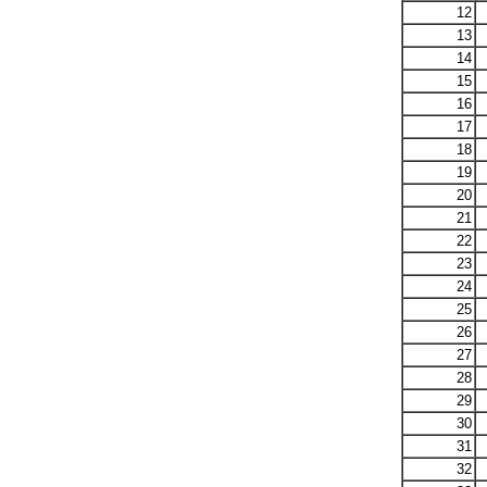
12
13
14
15
16
17
18
19
20
21
22
23
24
25
26
27
28
29
30
31
32