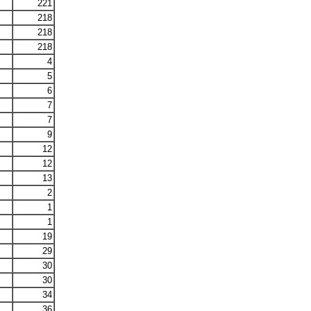
221
218
218
218
4
5
6
7
7
9
12
12
13
2
1
1
19
29
30
30
34
36