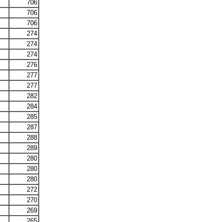
706
706
706
274
274
274
276
277
277
282
284
285
287
288
289
280
280
280
272
270
269
265