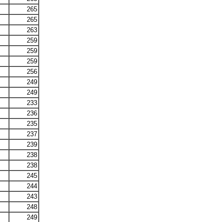
265
265
263
259
259
259
256
249
249
233
236
235
237
239
238
238
245
244
243
248
249