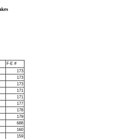
akes
F-E #
173
173
173
171
171
177
178
179
688
160
159