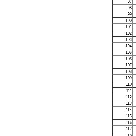
97
98
99
100
101
102
103
104
105
106
107
108
109
110
111
112
113
114
115
116
117
118