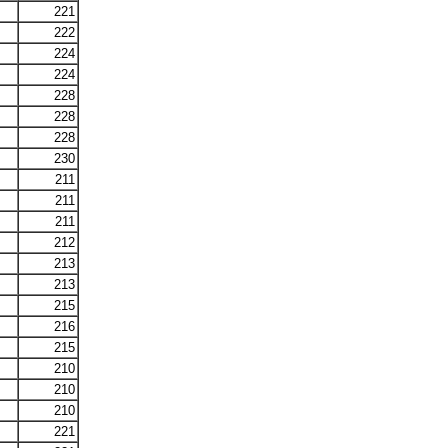
221
222
224
224
228
228
228
230
211
211
211
212
213
213
215
216
215
210
210
210
221