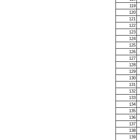
119
120
121
122
123
124
125
126
127
128
129
130
131
132
133
134
135
136
137
138
139