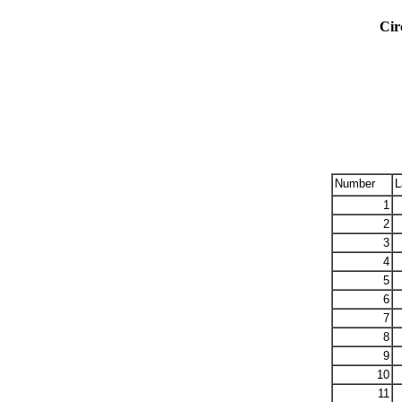
Cir
Number
L
1
2
3
4
5
6
7
8
9
10
11